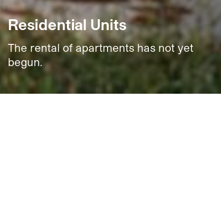
Residential Units
The rental of apartments has not yet
begun.
323
New and Affordable Rental Units
New, high-quality units will be available for rent at an
affordable price to help create a truly welcoming
home.
Located on Christophe-Colomb Avenue in the
Louvain Eco-District and close to a variety of shops and
services, these
1
,
2
,
3
, or
4
‑bedroom units will feature