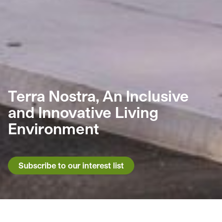
Terra Nostra, An Inclusive
and Innovative Living
Environment
Subscribe to our interest list