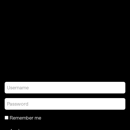
Remember me