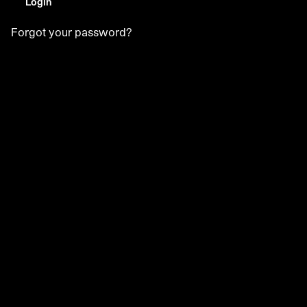
Login
Forgot your password?